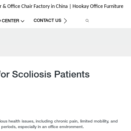
& Office Chair Factory in China | Hookay Office Furniture
CONTACT US
O CENTER
r Scoliosis Patients
ous health issues, including chronic pain, limited mobility, and
ng periods, especially in an office environment.