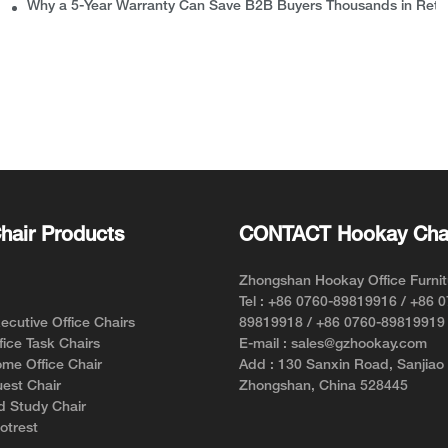
Why a 5-Year Warranty Can Save B2B Buyers Thousands in Retu
hair Products
CONTACT Hookay Cha
Zhongshan Hookay Office Furnit
Tel : +86 0760-89819916 / +86 
cutive Office Chairs
89819918 / +86 0760-89819919
ice Task Chairs
E-mail : sales@gzhookay.com
me Office Chair
Add : 130 Sanxin Road, Sanjiao
est Chair
Zhongshan, China 528445
d Study Chair
otrest