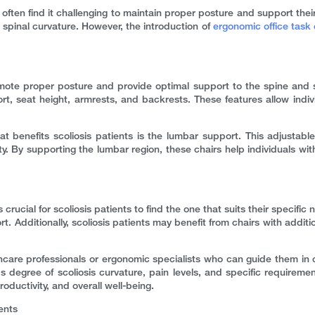
hey often find it challenging to maintain proper posture and support the
spinal curvature. However, the introduction of
ergonomic office task 
romote proper posture and provide optimal support to the spine an
t, seat height, armrests, and backrests. These features allow indivi
t benefits scoliosis patients is the lumbar support. This adjustable
y. By supporting the lumbar region, these chairs help individuals with
 crucial for scoliosis patients to find the one that suits their specific 
ort. Additionally, scoliosis patients may benefit from chairs with addi
thcare professionals or ergonomic specialists who can guide them in c
degree of scoliosis curvature, pain levels, and specific requirements
oductivity, and overall well-being.
ents