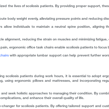
zed the lives of scoliosis patients. By providing proper support, these
bute body weight evenly, alleviating pressure points and reducing disc
 allow individuals to maintain a neutral spine position, aligning t
 alignment, reducing the strain on muscles and minimizing fatigue, 
in, ergonomic office task chairs enable scoliosis patients to focus be
chairs
with appropriate lumbar support can help prevent further worsen
ing scoliosis patients during work hours, it is essential to adopt erg
, using ergonomic pillows and mattresses, and incorporating regul
health and seek holistic approaches to managing their condition. By combi
omplications, and enhance their overall quality of life.
-changer for scoliosis patients. By offering tailored support and cus