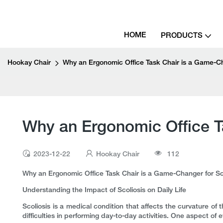
HOME
PRODUCTS
Hookay Chair
Why an Ergonomic Office Task Chair is a Game-Cha
Why an Ergonomic Office Ta
2023-12-22
Hookay Chair
112
Why an Ergonomic Office Task Chair is a Game-Changer for Sco
Understanding the Impact of Scoliosis on Daily Life
Scoliosis is a medical condition that affects the curvature of 
difficulties in performing day-to-day activities. One aspect of ev