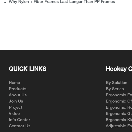
Why Nylon + Fiber Frames Last Longer Than PP Frames
QUICK LINKS
Hookay C
Home
By Solution
Products
By Series
About Us
Ergonomic Exe
Join Us
Ergonomic Off
Project
Ergonomic Ho
Video
Ergonomic Gu
Info Center
Ergonomic Ki
Contact Us
Adjustable Fo