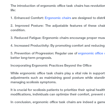
The introduction of ergonomic office task chairs has revolutioni
life:
1. Enhanced Comfort:
Ergonomic chairs
are designed to distri
2. Improved Posture: The adjustable features of these chairs
condition.
3. Reduced Fatigue: Ergonomic chairs encourage proper muscle
4. Increased Productivity: By promoting comfort and reducing pa
5. Prevention of Progression: Regular use of
ergonomic office 
better long-term prognosis.
Incorporating Ergonomic Practices Beyond the Office
While ergonomic office task chairs play a vital role in support
adjustments such as maintaining good posture while standing
managing scoliosis symptoms.
It is crucial for scoliosis patients to prioritize their spinal 
modifications, individuals can optimize their comfort, prevent c
In conclusion, ergonomic office task chairs are indeed a game