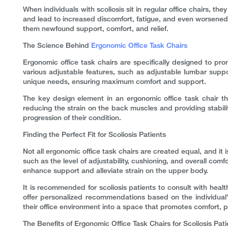
When individuals with scoliosis sit in regular office chairs, t
and lead to increased discomfort, fatigue, and even worsened 
them newfound support, comfort, and relief.
The Science Behind
Ergonomic Office Task Chairs
Ergonomic office task chairs are specifically designed to p
various adjustable features, such as adjustable lumbar suppor
unique needs, ensuring maximum comfort and support.
The key design element in an ergonomic office task chair tha
reducing the strain on the back muscles and providing stabilit
progression of their condition.
Finding the Perfect Fit for Scoliosis Patients
Not all ergonomic office task chairs are created equal, and it is
such as the level of adjustability, cushioning, and overall comf
enhance support and alleviate strain on the upper body.
It is recommended for scoliosis patients to consult with heal
offer personalized recommendations based on the individual's 
their office environment into a space that promotes comfort, pr
The Benefits of Ergonomic Office Task Chairs for Scoliosis Pati