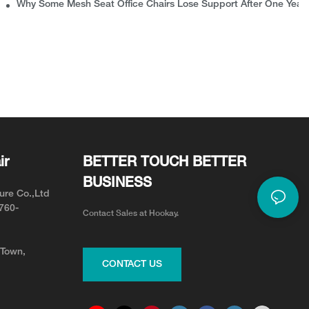
rns
Why Some Mesh Seat Office Chairs Lose Support After One Year
ir
BETTER TOUCH BETTER
BUSINESS
ure Co.,Ltd
0760-
Contact Sales at Hookay.
 Town,
CONTACT US