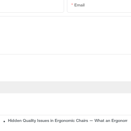
Email
Hidden Quality Issues in Ergonomic Chairs — What an Ergonomi
plete Guide for Buyers