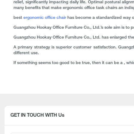
relief, significantly impacting daily life. Optimal postural a
many benefits that make ergonomic office task chairs an indispen
best
ergonomic office chair
has become a standardized way of d
Guangzhou Hookay Office Furniture Co., Ltd.’s sole aim is to 
Guangzhou Hookay Office Furniture Co., Ltd. has enlarged the
A primary strategy is superior customer satisfaction. Guangz
different use.
If something seems too good to be true, then it can be a , whic
GET IN TOUCH WITH Us