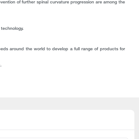
revention of further spinal curvature progression are among the
 technology.
eeds around the world to develop a full range of products for
.