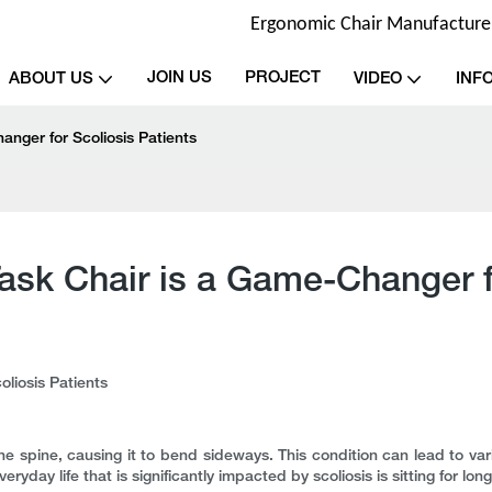
Ergonomic Chair Manufacturer 
JOIN US
PROJECT
ABOUT US
VIDEO
INF
nger for Scoliosis Patients
sk Chair is a Game-Changer fo
liosis Patients
the spine, causing it to bend sideways. This condition can lead to vari
eryday life that is significantly impacted by scoliosis is sitting for lo