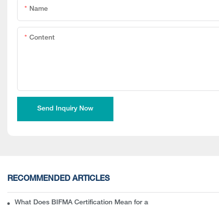
Name
Content
Send Inquiry Now
RECOMMENDED ARTICLES
What Does BIFMA Certification Mean for an Office Chair? A Com