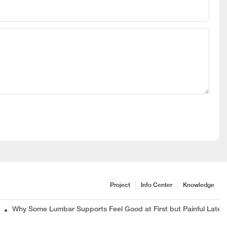
Project
Info Center
Knowledge
c Chair Manufacturer Wants B2B Buyers to Know
Why Some Lumbar Supports Feel Good at First but Painful Later