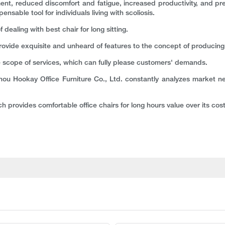
lignment, reduced discomfort and fatigue, increased productivity, and p
sable tool for individuals living with scoliosis.
ealing with best chair for long sitting.
provide exquisite and unheard of features to the concept of producing
 scope of services, which can fully please customers' demands.
hou Hookay Office Furniture Co., Ltd. constantly analyzes market n
h provides comfortable office chairs for long hours value over its cost