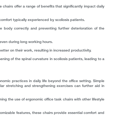
 chairs offer a range of benefits that significantly impact daily
omfort typically experienced by scoliosis patients.
he body correctly and preventing further deterioration of the
even during long working hours.
tter on their work, resulting in increased productivity.
ing of the spinal curvature in scoliosis patients, leading to a
onomic practices in daily life beyond the office setting. Simple
ar stretching and strengthening exercises can further aid in
ning the use of ergonomic office task chairs with other lifestyle
tomizable features, these chairs provide essential comfort and