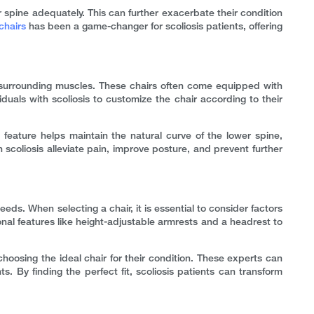
ir spine adequately. This can further exacerbate their condition
chairs
has been a game-changer for scoliosis patients, offering
d surrounding muscles. These chairs often come equipped with
duals with scoliosis to customize the chair according to their
 feature helps maintain the natural curve of the lower spine,
 scoliosis alleviate pain, improve posture, and prevent further
needs. When selecting a chair, it is essential to consider factors
tional features like height-adjustable armrests and a headrest to
hoosing the ideal chair for their condition. These experts can
. By finding the perfect fit, scoliosis patients can transform