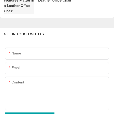
Leather Office Chair
GET IN TOUCH WITH Us
Name
Email
Content