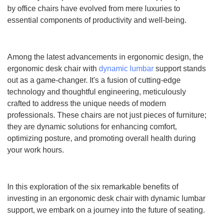
by office chairs have evolved from mere luxuries to
essential components of productivity and well-being.
Among the latest advancements in ergonomic design, the
ergonomic desk chair with
dynamic lumbar
support stands
out as a game-changer. It's a fusion of cutting-edge
technology and thoughtful engineering, meticulously
crafted to address the unique needs of modern
professionals. These chairs are not just pieces of furniture;
they are dynamic solutions for enhancing comfort,
optimizing posture, and promoting overall health during
your work hours.
In this exploration of the six remarkable benefits of
investing in an ergonomic desk chair with dynamic lumbar
support, we embark on a journey into the future of seating.