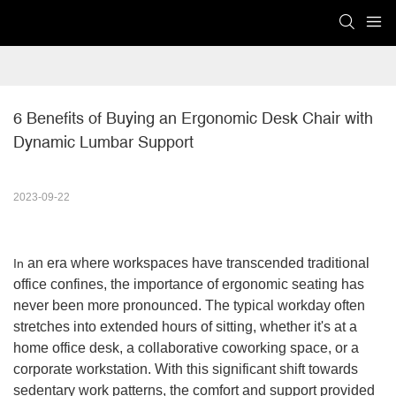
6 Benefits of Buying an Ergonomic Desk Chair with 
Dynamic Lumbar Support
2023-09-22
an era where workspaces have transcended traditional
In
office confines, the importance of ergonomic seating has
never been more pronounced. The typical workday often
stretches into extended hours of sitting, whether it's at a
home office desk, a collaborative coworking space, or a
corporate workstation. With this significant shift towards
sedentary work patterns, the comfort and support provided