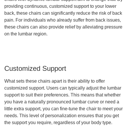
providing continuous, customized support to your lower
back, these chairs can significantly reduce the risk of back
pain. For individuals who already suffer from back issues,
these chairs can also provide relief by alleviating pressure
on the lumbar region.
Customized Support
What sets these chairs apart is their ability to offer
customized support. Users can typically adjust the lumbar
support to suit their preferences. This means that whether
you have a naturally pronounced lumbar curve or need a
little extra support, you can fine-tune the chair to meet your
needs. This level of personalization ensures that you get
the support you require, regardless of your body type.