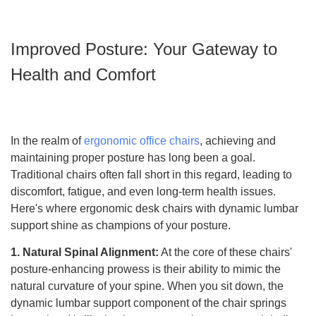
Improved Posture: Your Gateway to
Health and Comfort
In the realm of
ergonomic office chairs
, achieving and
maintaining proper posture has long been a goal.
Traditional chairs often fall short in this regard, leading to
discomfort, fatigue, and even long-term health issues.
Here's where ergonomic desk chairs with dynamic lumbar
support shine as champions of your posture.
1. Natural Spinal Alignment:
At the core of these chairs'
posture-enhancing prowess is their ability to mimic the
natural curvature of your spine. When you sit down, the
dynamic lumbar support component of the chair springs