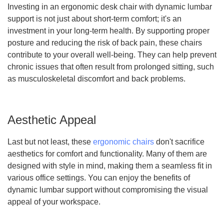
Investing in an ergonomic desk chair with dynamic lumbar
support is not just about short-term comfort; it's an
investment in your long-term health. By supporting proper
posture and reducing the risk of back pain, these chairs
contribute to your overall well-being. They can help prevent
chronic issues that often result from prolonged sitting, such
as musculoskeletal discomfort and back problems.
Aesthetic Appeal
Last but not least, these
ergonomic chairs
don't sacrifice
aesthetics for comfort and functionality. Many of them are
designed with style in mind, making them a seamless fit in
various office settings. You can enjoy the benefits of
dynamic lumbar support without compromising the visual
appeal of your workspace.