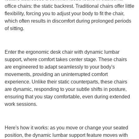
office chairs: the static backrest. Traditional chairs offer little
flexibility, forcing you to adjust your body to fit the chair,
which often results in discomfort during prolonged periods
of sitting.
Enter the ergonomic desk chair with dynamic lumbar
support, where comfort takes center stage. These chairs
are engineered to adapt seamlessly to your body's
movements, providing an uninterrupted comfort
experience. Unlike their static counterparts, these chairs
are dynamic, responding to your subtle shifts in posture,
ensuring that you stay comfortable, even during extended
work sessions.
Here's how it works: as you move or change your seated
position, the dynamic lumbar support feature moves with