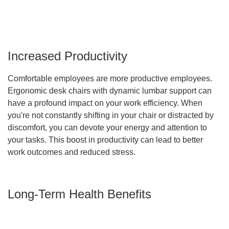
Increased Productivity
Comfortable employees are more productive employees.
Ergonomic desk chairs with dynamic lumbar support can
have a profound impact on your work efficiency. When
you're not constantly shifting in your chair or distracted by
discomfort, you can devote your energy and attention to
your tasks. This boost in productivity can lead to better
work outcomes and reduced stress.
Long-Term Health Benefits