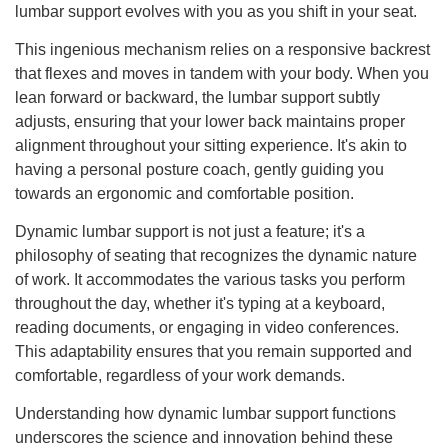
lumbar support evolves with you as you shift in your seat.
This ingenious mechanism relies on a responsive backrest
that flexes and moves in tandem with your body. When you
lean forward or backward, the lumbar support subtly
adjusts, ensuring that your lower back maintains proper
alignment throughout your sitting experience. It's akin to
having a personal posture coach, gently guiding you
towards an ergonomic and comfortable position.
Dynamic lumbar support is not just a feature; it's a
philosophy of seating that recognizes the dynamic nature
of work. It accommodates the various tasks you perform
throughout the day, whether it's typing at a keyboard,
reading documents, or engaging in video conferences.
This adaptability ensures that you remain supported and
comfortable, regardless of your work demands.
Understanding how dynamic lumbar support functions
underscores the science and innovation behind these