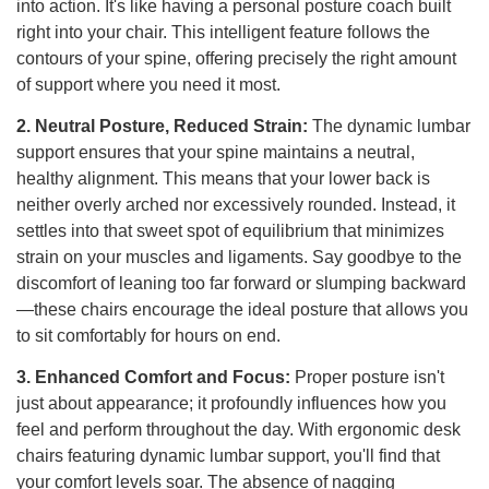
into action. It's like having a personal posture coach built
right into your chair. This intelligent feature follows the
contours of your spine, offering precisely the right amount
of support where you need it most.
2. Neutral Posture, Reduced Strain:
The dynamic lumbar
support ensures that your spine maintains a neutral,
healthy alignment. This means that your lower back is
neither overly arched nor excessively rounded. Instead, it
settles into that sweet spot of equilibrium that minimizes
strain on your muscles and ligaments. Say goodbye to the
discomfort of leaning too far forward or slumping backward
—these chairs encourage the ideal posture that allows you
to sit comfortably for hours on end.
3. Enhanced Comfort and Focus:
Proper posture isn't
just about appearance; it profoundly influences how you
feel and perform throughout the day. With ergonomic desk
chairs featuring dynamic lumbar support, you'll find that
your comfort levels soar. The absence of nagging