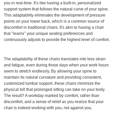
you in real-time. It's like having a built-in, personalized
support system that follows the natural curve of your spine.
This adaptability eliminates the development of pressure
points on your lower back, which is a common source of
discomfort in traditional chairs. It's akin to having a chair
that "learns" your unique seating preferences and
continuously adjusts to provide the highest level of comfort.
The adaptability of these chairs translates into less strain
and fatigue, even during those days when your work hours
seem to stretch endlessly. By allowing your spine to
maintain its natural curvature and providing consistent,
customized lumbar support, these chairs minimize the
physical toll that prolonged sitting can take on your body.
The result? A workday marked by comfort, rather than
discomfort, and a sense of relief as you realize that your
chair is indeed working with you, not against you.