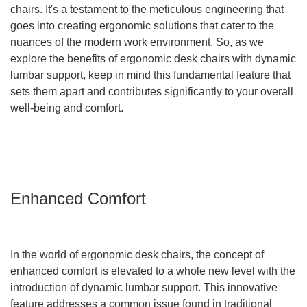
chairs. It's a testament to the meticulous engineering that
goes into creating ergonomic solutions that cater to the
nuances of the modern work environment. So, as we
explore the benefits of ergonomic desk chairs with dynamic
lumbar support, keep in mind this fundamental feature that
sets them apart and contributes significantly to your overall
well-being and comfort.
Enhanced Comfort
In the world of ergonomic desk chairs, the concept of
enhanced comfort is elevated to a whole new level with the
introduction of dynamic lumbar support. This innovative
feature addresses a common issue found in traditional