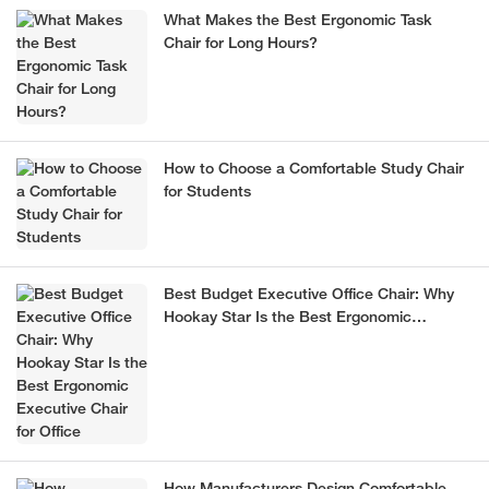
What Makes the Best Ergonomic Task
Chair for Long Hours?
How to Choose a Comfortable Study Chair
for Students
Best Budget Executive Office Chair: Why
Hookay Star Is the Best Ergonomic
Executive Chair for Office