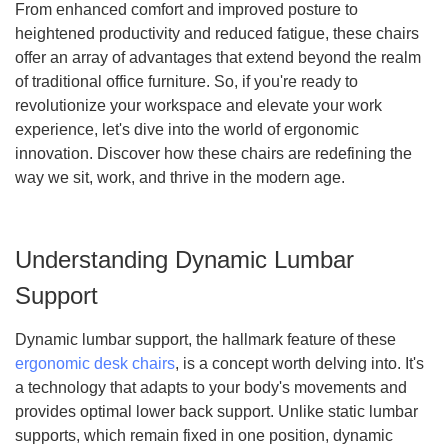
From enhanced comfort and improved posture to
heightened productivity and reduced fatigue, these chairs
offer an array of advantages that extend beyond the realm
of traditional office furniture. So, if you're ready to
revolutionize your workspace and elevate your work
experience, let's dive into the world of ergonomic
innovation. Discover how these chairs are redefining the
way we sit, work, and thrive in the modern age.
Understanding Dynamic Lumbar
Support
Dynamic lumbar support, the hallmark feature of these
ergonomic desk chairs
, is a concept worth delving into. It's
a technology that adapts to your body's movements and
provides optimal lower back support. Unlike static lumbar
supports, which remain fixed in one position, dynamic