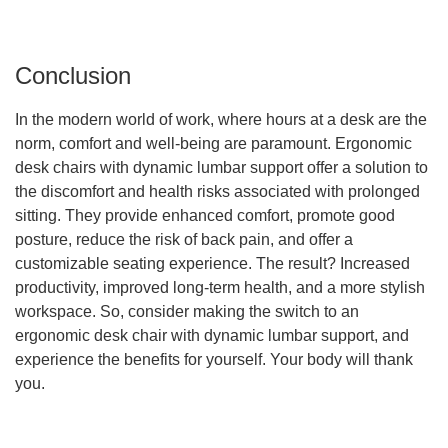
Conclusion
In the modern world of work, where hours at a desk are the
norm, comfort and well-being are paramount. Ergonomic
desk chairs with dynamic lumbar support offer a solution to
the discomfort and health risks associated with prolonged
sitting. They provide enhanced comfort, promote good
posture, reduce the risk of back pain, and offer a
customizable seating experience. The result? Increased
productivity, improved long-term health, and a more stylish
workspace. So, consider making the switch to an
ergonomic desk chair with dynamic lumbar support, and
experience the benefits for yourself. Your body will thank
you.