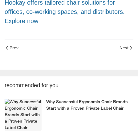
Hookay offers tailored chair solutions for
offices, co-working spaces, and distributors.
Explore now
Prev
Next
recommended for you
Why Successful Ergonomic Chair Brands
Start with a Proven Private Label Chair