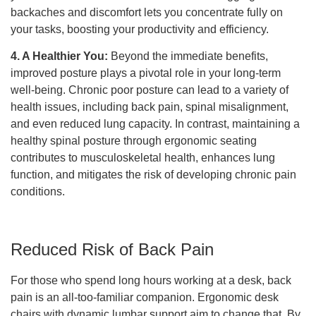
backaches and discomfort lets you concentrate fully on
your tasks, boosting your productivity and efficiency.
4. A Healthier You:
Beyond the immediate benefits,
improved posture plays a pivotal role in your long-term
well-being. Chronic poor posture can lead to a variety of
health issues, including back pain, spinal misalignment,
and even reduced lung capacity. In contrast, maintaining a
healthy spinal posture through ergonomic seating
contributes to musculoskeletal health, enhances lung
function, and mitigates the risk of developing chronic pain
conditions.
Reduced Risk of Back Pain
For those who spend long hours working at a desk, back
pain is an all-too-familiar companion. Ergonomic desk
chairs with dynamic lumbar support aim to change that. By