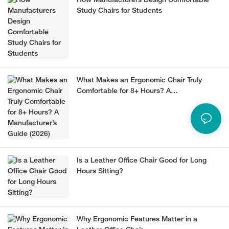
How Manufacturers Design Comfortable
Study Chairs for Students
What Makes an Ergonomic Chair Truly
Comfortable for 8+ Hours? A
Manufacturer’s Guide (2026)
Is a Leather Office Chair Good for Long
Hours Sitting?
Why Ergonomic Features Matter in a